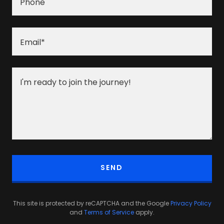
Phone
Email*
SEND
This site is protected by reCAPTCHA and the Google
Privacy Policy
and
Terms of Service
apply.