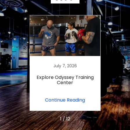
23
July 7, 2026
J
yssey
Explore Odyssey Training
Master
er?
Center
Train
ing
Continue Reading
Co
1 / 12