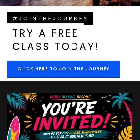
#JOINTHEJOURNEY
TRY A FREE
CLASS TODAY!
CLICK HERE TO JOIN THE JOURNEY