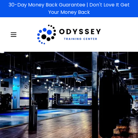
30-Day Money Back Guarantee | Don't Love It Get
Your Money Back