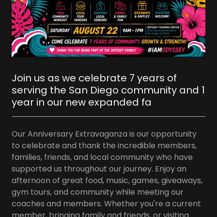
Join us as we celebrate 7 years of
serving the San Diego community and 1
year in our new expanded fa
Our Anniversary Extravaganza is our opportunity
to celebrate and thank the incredible members,
families, friends, and local community who have
supported us throughout our journey. Enjoy an
afternoon of great food, music, games, giveaways,
gym tours, and community while meeting our
coaches and members. Whether you're a current
member, bringing family and friends, or visiting