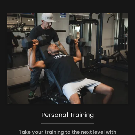
Personal Training
Take your training to the next level with