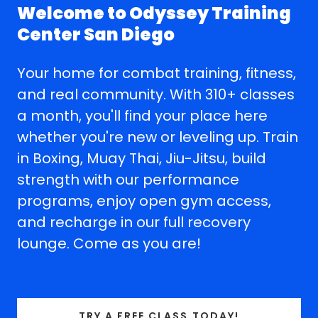
Welcome to Odyssey Training
Center San Diego
Your home for combat training, fitness,
and real community. With 310+ classes
a month, you'll find your place here
whether you're new or leveling up. Train
in Boxing, Muay Thai, Jiu-Jitsu, build
strength with our performance
programs, enjoy open gym access,
and recharge in our full recovery
lounge. Come as you are!
TRY A FREE CLASS TODAY!