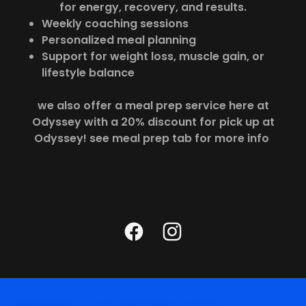
for energy, recovery, and results.
Weekly coaching sessions
Personalized meal planning
Support for weight loss, muscle gain, or
lifestyle balance
we also offer a meal prep service here at
Odyssey with a 20% discount for pick up at
Odyssey! see meal prep tab for more info