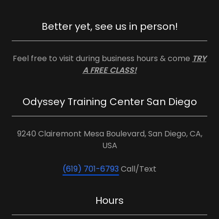
Better yet, see us in person!
Feel free to visit during business hours & come
TRY
A FREE CLASS!
Odyssey Training Center San Diego
9240 Clairemont Mesa Boulevard, San Diego, CA,
USA
(619) 701-6793
Call/Text
Hours