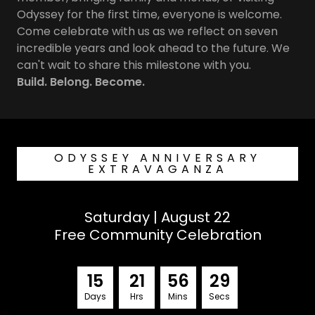
Odyssey for the first time, everyone is welcome.
Come celebrate with us as we reflect on seven
incredible years and look ahead to the future. We
can't wait to share this milestone with you.
Build. Belong. Become.
ODYSSEY ANNIVERSARY
EXTRAVAGANZA
Saturday | August 22
Free Community Celebration
1
5
2
1
5
6
2
7
Days
Hrs
Mins
Secs