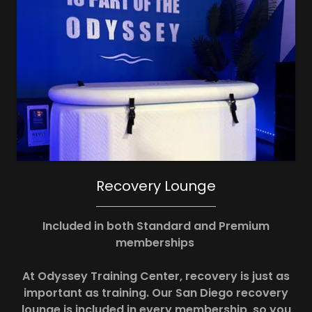
Recovery Lounge
Included in both Standard and Premium
memberships
At Odyssey Training Center, recovery is just as
important as training. Our San Diego recovery
lounge is included in every membership, so you