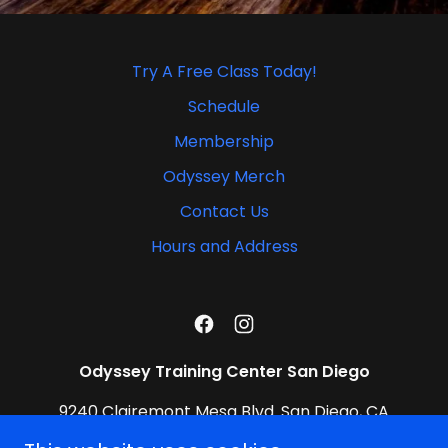
Try A Free Class Today!
Schedule
Membership
Odyssey Merch
Contact Us
Hours and Address
Odyssey Training Center San Diego
9240 Clairemont Mesa Blvd. San Diego, CA
92123