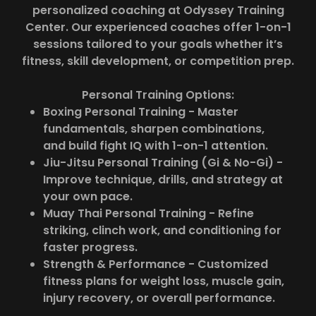
personalized coaching at Odyssey Training
Center. Our experienced coaches offer 1-on-1
sessions tailored to your goals whether it’s
fitness, skill development, or competition prep.
Personal Training Options:
Boxing Personal Training - Master
fundamentals, sharpen combinations,
and build fight IQ with 1-on-1 attention.
Jiu-Jitsu Personal Training (Gi & No-Gi) -
Improve technique, drills, and strategy at
your own pace.
Muay Thai Personal Training - Refine
striking, clinch work, and conditioning for
faster progress.
Strength & Performance - Customized
fitness plans for weight loss, muscle gain,
injury recovery, or overall performance.