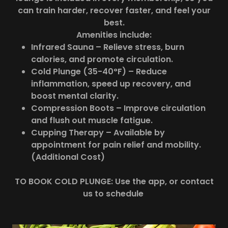
can train harder, recover faster, and feel your
best.
Amenities include:
Infrared Sauna – Relieve stress, burn
calories, and promote circulation.
Cold Plunge (35-40°F) – Reduce
inflammation, speed up recovery, and
boost mental clarity.
Compression Boots – Improve circulation
and flush out muscle fatigue.
Cupping Therapy – Available by
appointment for pain relief and mobility.
(Additional Cost)
TO BOOK COLD PLUNGE: Use the app, or contact
us to schedule