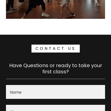
CONTACT US
Have Questions or ready to take your
first class?
Name