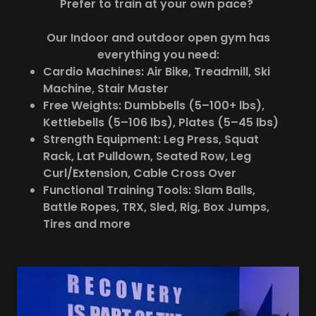
Prefer to train at your own pace?
Our Indoor and outdoor open gym has
everything you need:
Cardio Machines: Air Bike, Treadmill, Ski
Machine, Stair Master
Free Weights: Dumbbells (5–100+ lbs),
Kettlebells (5–106 lbs), Plates (5–45 lbs)
Strength Equipment: Leg Press, Squat
Rack, Lat Pulldown, Seated Row, Leg
Curl/Extension, Cable Cross Over
Functional Training Tools: Slam Balls,
Battle Ropes, TRX, Sled, Rig, Box Jumps,
Tires and more