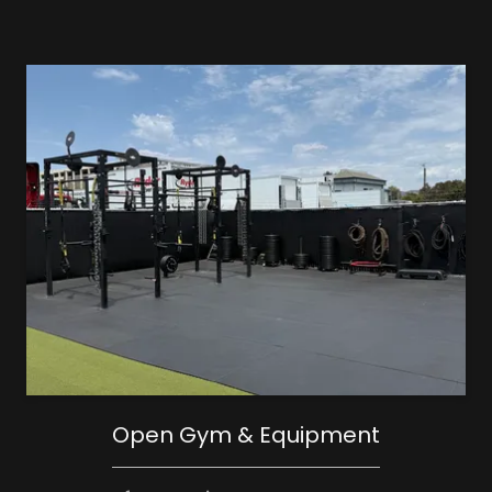
Open Gym & Equipment