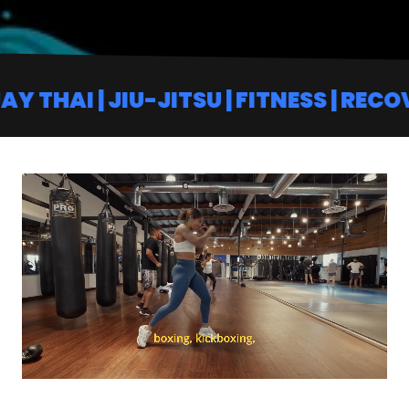
| JIU-JITSU | FITNESS | RECOVERY | 