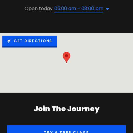
Open today
05:00 am – 08:00 pm
GET DIRECTIONS
Join The Journey
TRY A FREE CLASS