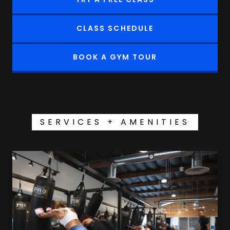
CLASS SCHEDULE
BOOK A GYM TOUR
SERVICES + AMENITIES