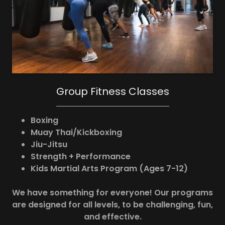
Group Fitness Classes
Boxing
Muay Thai/Kickboxing
Jiu-Jitsu
Strength + Performance
Kids Martial Arts Program (Ages 7-12)
We have something for everyone! Our programs
are designed for all levels, to be challenging, fun,
and effective.