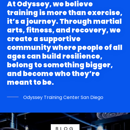
At Odyssey, we believe
training is more than exercise,
it’s a journey. Through martial
arts, fitness, and recovery, we
create a supportive
community where people of all
ages can build resilience,
belong to something bigger,
and become who they’re
Odyssey Training Center San Diego
BLOG