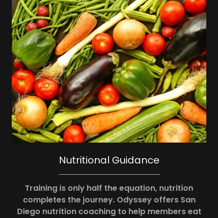
Nutritional Guidance
Training is only half the equation, nutrition
completes the journey. Odyssey offers San
Diego nutrition coaching to help members eat